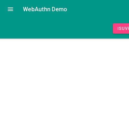
WebAuthn Demo
isUV