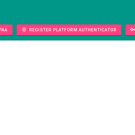
PAA
Register platform authenticator