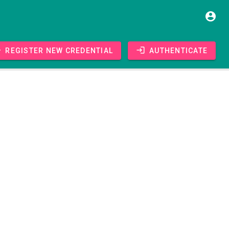
Register new credential
Authenticate