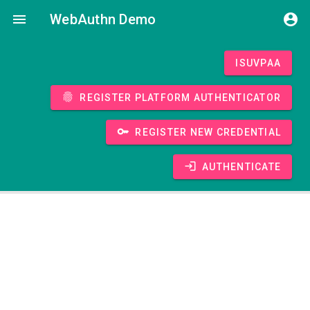
WebAuthn Demo
isUVPAA
Register platform authenticator
Register new credential
Authenticate