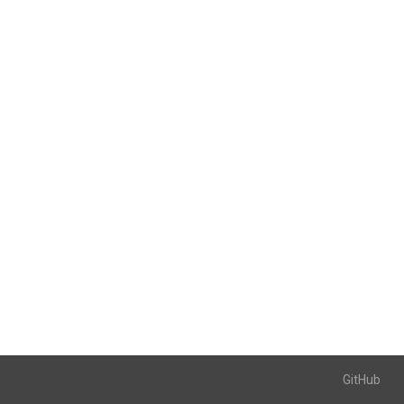
GitHub