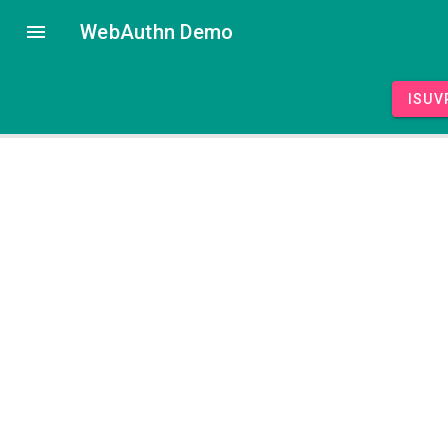
WebAuthn Demo
isUV