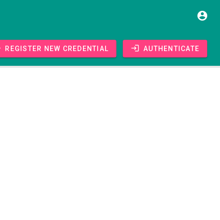
Register new credential
Authenticate