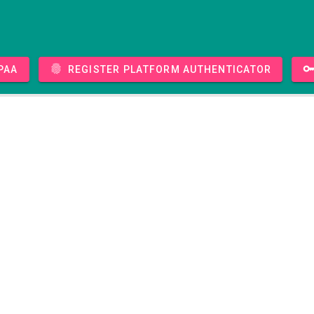
PAA
Register platform authenticator