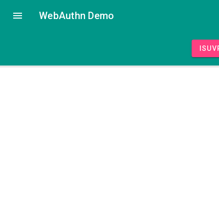
WebAuthn Demo
isUV