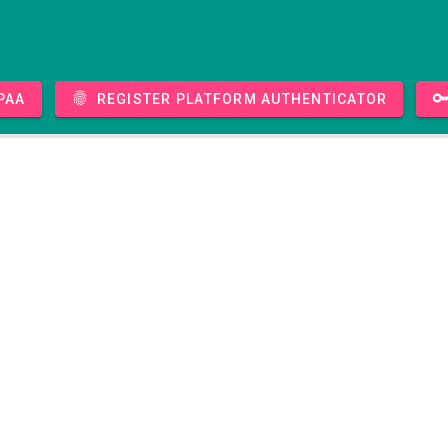
PAA
Register platform authenticator