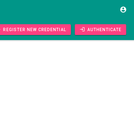
Register new credential
Authenticate