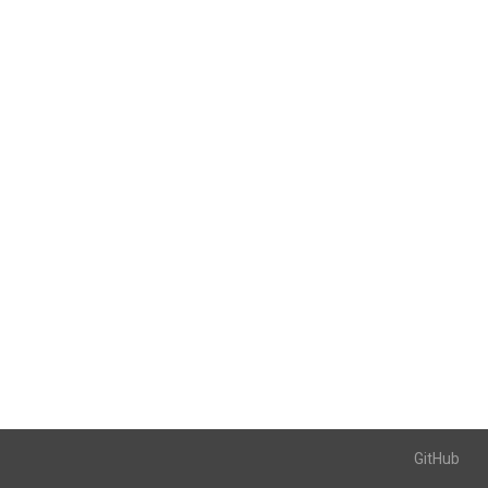
GitHub