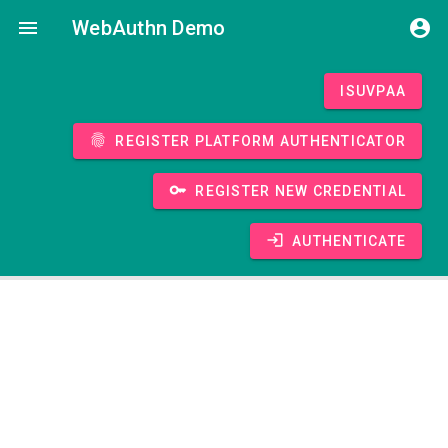
WebAuthn Demo
isUVPAA
Register platform authenticator
Register new credential
Authenticate