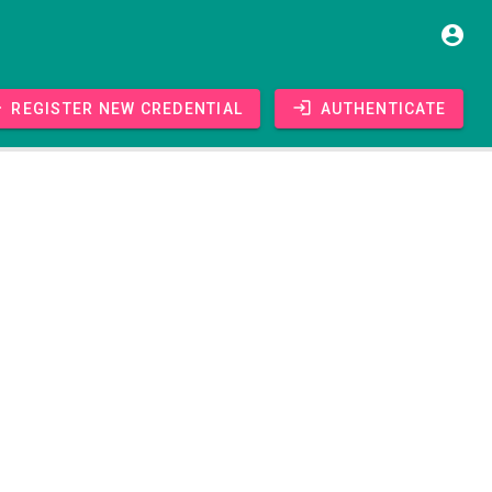
Register new credential
Authenticate