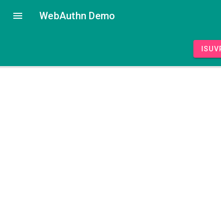
WebAuthn Demo
isUV