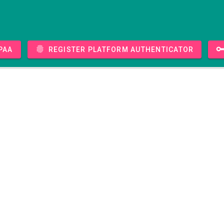
PAA
Register platform authenticator