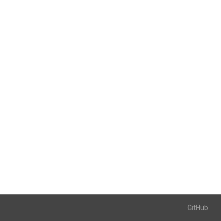
GitHub