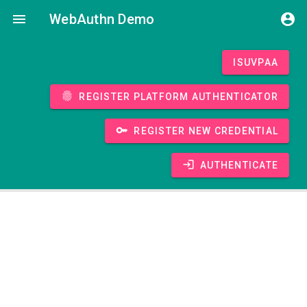
WebAuthn Demo
isUVPAA
Register platform authenticator
Register new credential
Authenticate